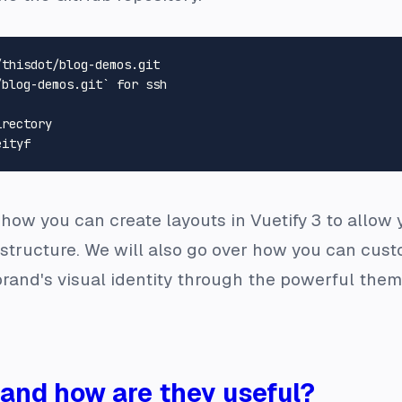
/blog-demos.git` 
for
 ssh
irectory
er how you can create layouts in Vuetify 3 to allow
structure. We will also go over how you can custo
rand's visual identity through the powerful themin
 and how are they useful?