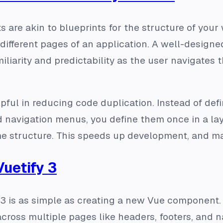
 are akin to blueprints for the structure of your
different pages of an application. A well-design
iliarity and predictability as the user navigates 
lpful in reducing code duplication. Instead of def
 navigation menus, you define them once in a lay
e structure. This speeds up development, and ma
Vuetify 3
y 3 is as simple as creating a new Vue component
oss multiple pages like headers, footers, and na