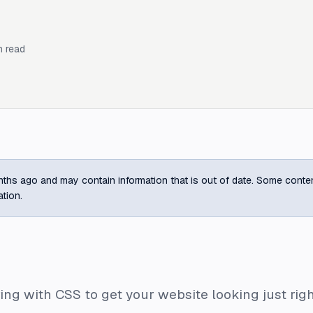
 read
ths ago and may contain information that is out of date. Some content m
ation.
ing with CSS to get your website looking just rig