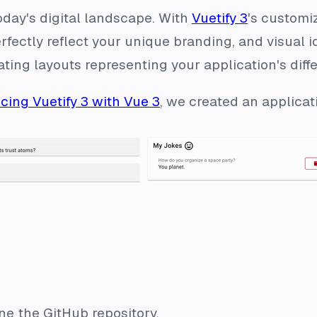
oday's digital landscape. With
Vuetify 3
's customi
rfectly reflect your unique branding, and visual i
ting layouts representing your application's diff
cing Vuetify 3 with Vue 3
, we created an applicat
one the GitHub repository.