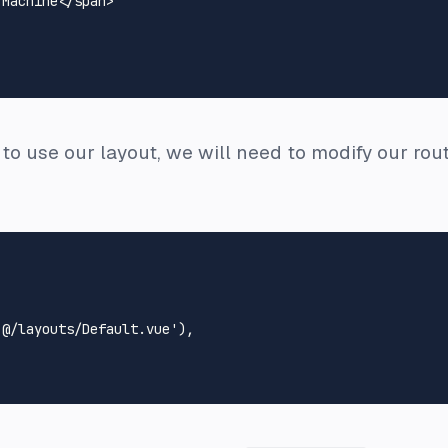
 Machine
</
span
>
s to use our layout, we will need to modify our rout
'@/layouts/Default.vue'
),
