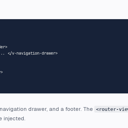
der
>
... 
</
v-navigation-drawer
>
r
>
 navigation drawer, and a footer. The
<router-vie
e injected.