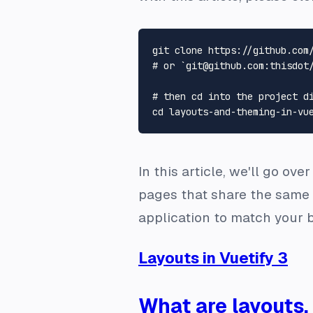
# 
or `git@github.com:thisdot
# 
then
cd
 into the project d
In this article, we'll go ov
pages that share the same 
application to match your b
Layouts in Vuetify 3
What are layouts,