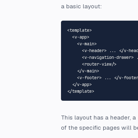
a basic layout:
<
template
>
<
v-app
>
<
v-main
>
<
v-header
>
 ... 
</
v-hea
<
v-navigation-drawer
>
 
<
router-view
/>
</
v-main
>
<
v-footer
>
 ... 
</
v-foote
</
v-app
>
</
template
>
This layout has a header, a
of the specific pages will b