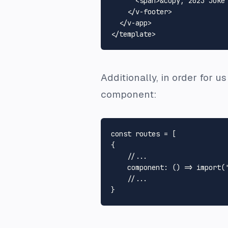
<
span
>
&copy;
 2023 Joke
</
v-footer
>
</
v-app
>
</
template
>
Additionally, in order for u
component:
const
 routes = [

{

//...
component
: 
() =>
import
(
//...