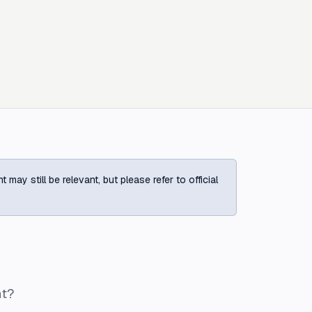
ay still be relevant, but please refer to official
ht?