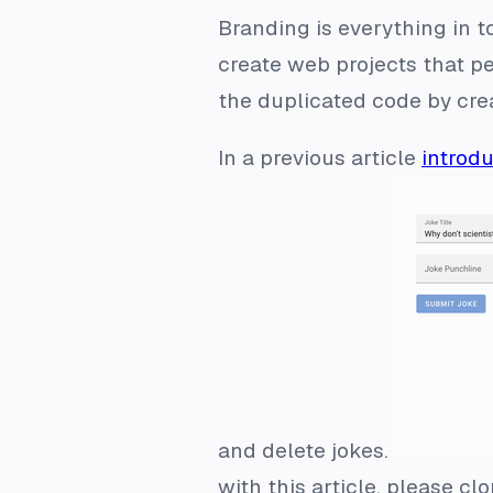
Branding is everything in t
create web projects that pe
the duplicated code by crea
In a previous article
introdu
and delete jokes.
with this article, please cl