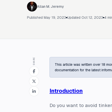
Allan M. Jeremy
Published
May 19, 2023
Updated
Oct 12, 2023
4
min
SHARE
This article was written over 18 mon
documentation for the latest inform
Introduction
Do you want to avoid tinker