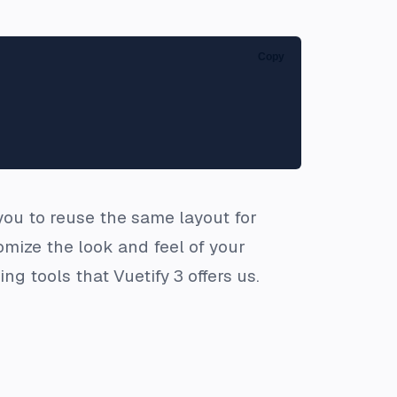
Copy
 you to reuse the same layout for
mize the look and feel of your
g tools that Vuetify 3 offers us.