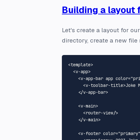
Building a layout 
Let's create a layout for ou
directory, create a new fi
<
template
>
<
v-app
>
<
v-app-bar
app
color
=
"pr
<
v-toolbar-title
>
Joke 
</
v-app-bar
>
<
v-main
>
<
router-view
/>
</
v-main
>
<
v-footer
color
=
"primary