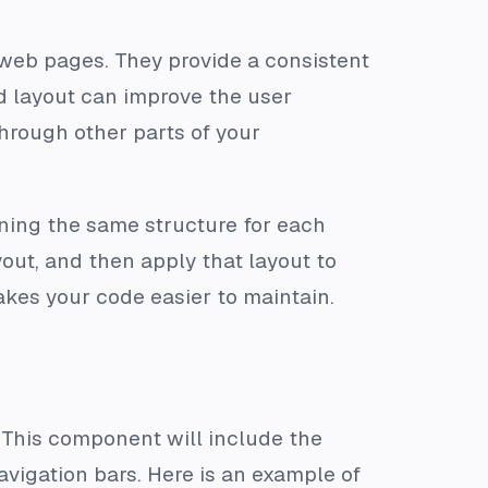
 web pages. They provide a consistent
ed layout can improve the user
through other parts of your
ining the same structure for each
out, and then apply that layout to
kes your code easier to maintain.
. This component will include the
vigation bars. Here is an example of