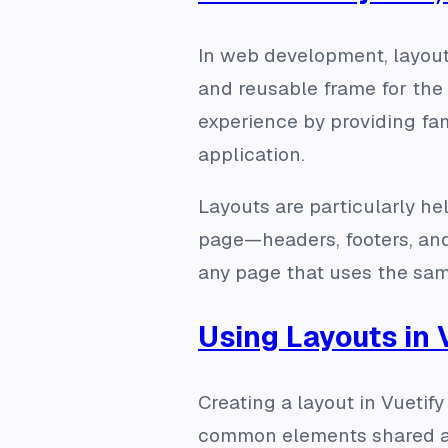
In web development, layouts
and reusable frame for the 
experience by providing fam
application.
Layouts are particularly he
page—headers, footers, and
any page that uses the sam
Using Layouts in 
Creating a layout in Vuetif
common elements shared acr