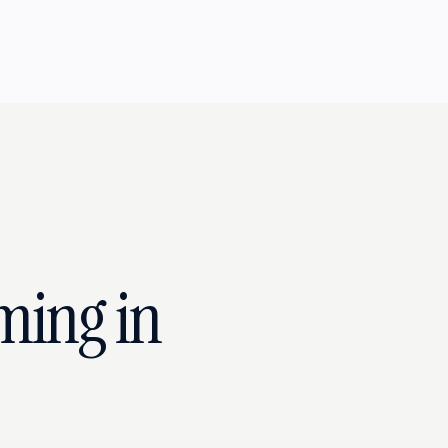
ming in