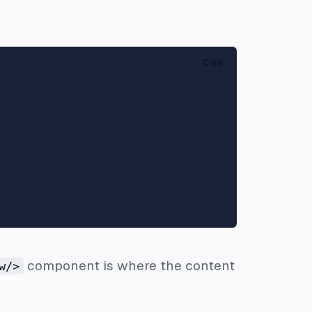
Copy
component is where the content
w/>