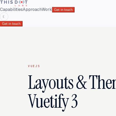
Capabilities
Approach
Work
Get in touch
☾
Get in touch
VUEJS
Layouts & The
Vuetify 3