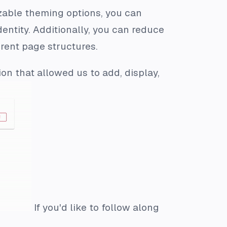
zable theming options, you can
dentity. Additionally, you can reduce
erent page structures.
ion that allowed us to add, display,
If you'd like to follow along