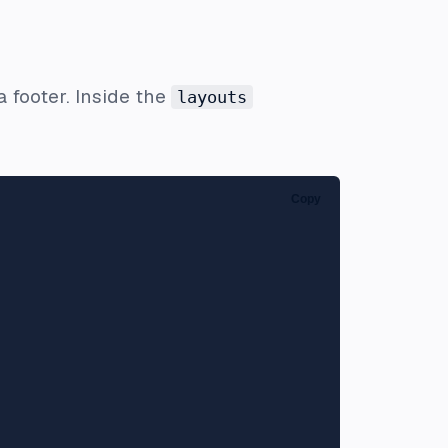
a footer. Inside the
layouts
:
Copy