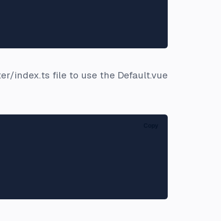
er/index.ts file to use the Default.vue
Copy