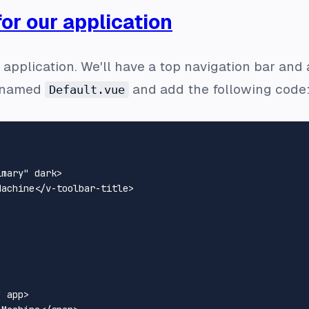
for our application
r application. We'll have a top navigation bar and 
le named
and add the following code
Default.vue
imary"
dark
>
Machine
</
v-toolbar-title
>
"
app
>